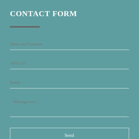
CONTACT FORM
Send