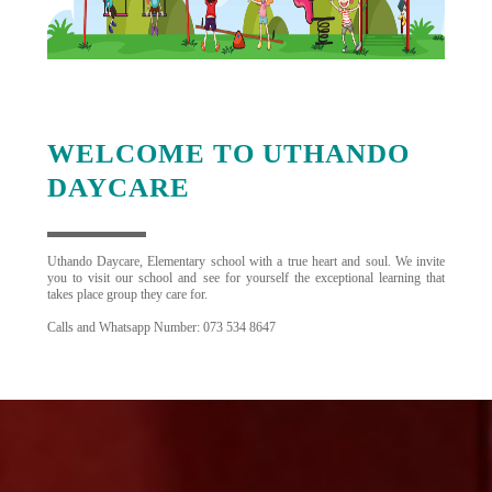
WELCOME TO UTHANDO
DAYCARE
Uthando Daycare, Elementary school with a true heart and soul. We invite
you to visit our school and see for yourself the exceptional learning that
takes place group they care for.
Calls and Whatsapp Number: 073 534 8647