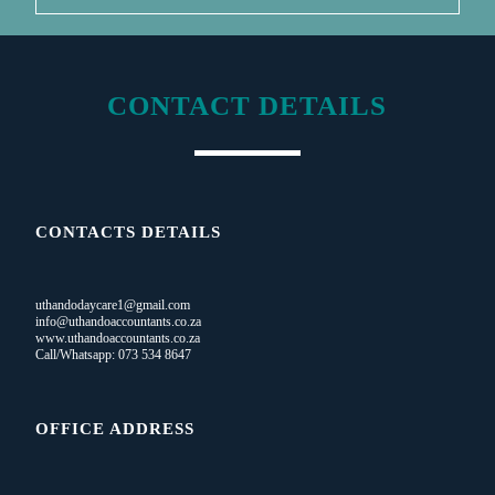
CONTACT DETAILS
CONTACTS DETAILS
uthandodaycare1@gmail.com
info@uthandoaccountants.co.za
www.uthandoaccountants.co.za
Call/Whatsapp: 073 534 8647
OFFICE ADDRESS