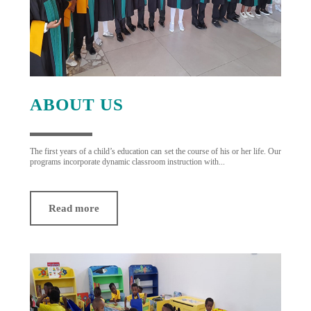
ABOUT US
The first years of a child’s education can set the course of his or her life. Our
programs incorporate dynamic classroom instruction with...
Read more