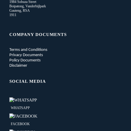
1984 Sobuza Street
Boipatong, Vanderbijlpark
Gauteng, RSA
1911
COMPANY DOCUMENTS
Terms and Conditions
Privacy Documents
Policy Documents
Disclaimer
SOCIAL MEDIA
WHATSAPP
FACEBOOK