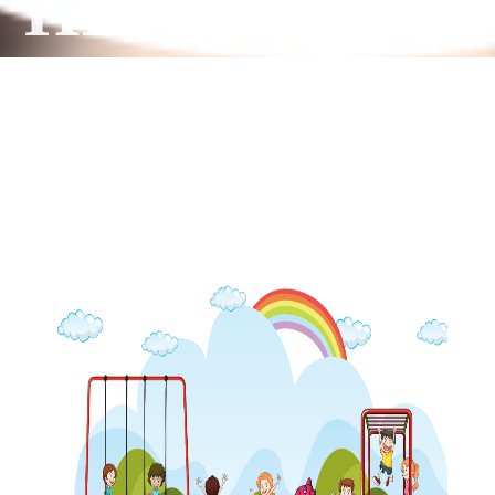
HEART