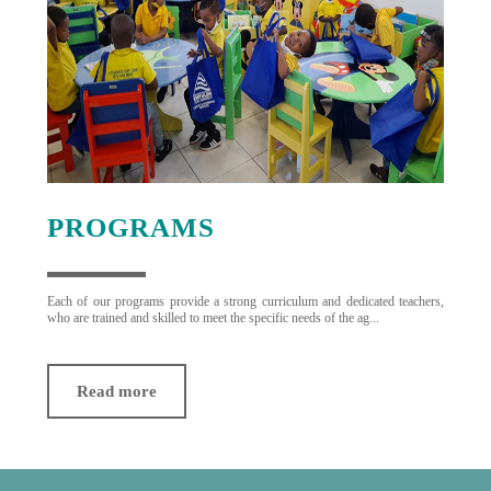
PROGRAMS
Each of our programs provide a strong curriculum and dedicated teachers,
who are trained and skilled to meet the specific needs of the ag...
Read more